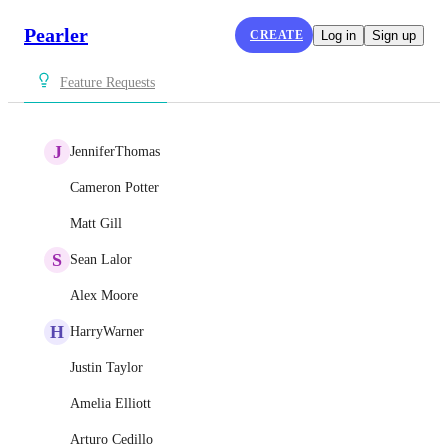
Pearler
CREATE
Log in
Sign up
Feature Requests
J
JenniferThomas
Cameron Potter
Matt Gill
S
Sean Lalor
Alex Moore
H
HarryWarner
Justin Taylor
Amelia Elliott
Arturo Cedillo