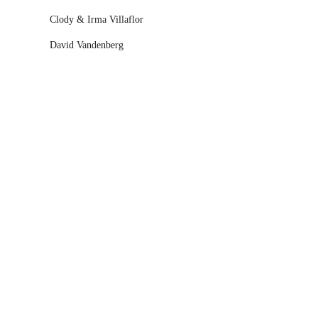
Clody & Irma Villaflor
David Vandenberg